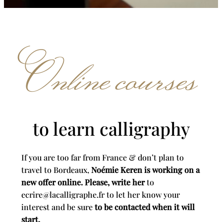
Online courses
to learn calligraphy
If you are too far from France & don’t plan to
travel to Bordeaux,
Noémie Keren is working on a
new offer online. Please, write her
to
ecrire@lacalligraphe.fr to let her know your
interest and be sure
to be contacted when it will
start.