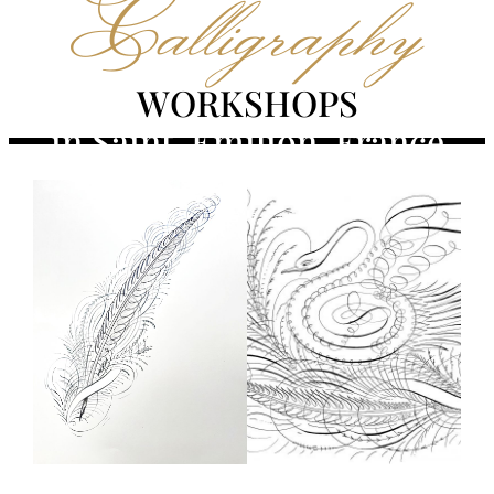
Calligraphy
WORKSHOPS
in Saint-Émilion, France