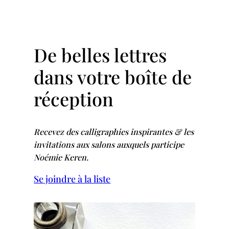
De belles lettres
dans votre boîte de
réception
Recevez des calligraphies inspirantes & les
invitations aux salons auxquels participe
Noémie Keren.
Se joindre à la liste