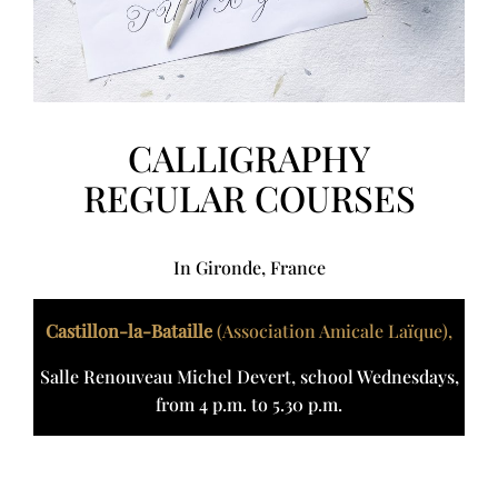
CALLIGRAPHY
REGULAR COURSES
In Gironde, France
Castillon-la-Bataille
(Association Amicale Laïque),
Salle Renouveau Michel Devert, school Wednesdays,
from 4 p.m. to 5.30 p.m.