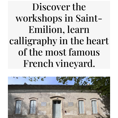
Discover the
workshops in Saint-
Emilion, learn
calligraphy in the heart
of the most famous
French vineyard.