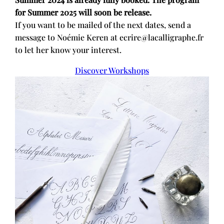
for Summer 2025 will soon be release.
If you want to be mailed of the next dates, send a
message to Noémie Keren at ecrire@lacalligraphe.fr
to let her know your interest.
Discover Workshops