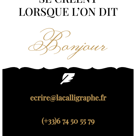
LORSQUE L’ON DIT
Bonjour
ecrire@lacalligraphe.fr
(+33)6 74 50 55 79