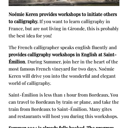
Noémie Keren provides workshops to initiate others
to calligraphy.
If you want to learn calligraphy in
France, but are not living in Gironde, this is probably
the best idea for you!
The French calligrapher speaks english fluently and
provides calligraphy workshops in English at Saint-
Émilion
. During Summer, join her in the heart of the
most famous French vineyard for two days. Noémie
Keren will drive you into the wonderful and elegant
world of calligraphy.
Saint-Émilion is less than 1 hour from Bordeaux. You
can travel to Bordeaux by train or plane, and take the
train from Bordeaux to Saint-Émilion. Many gites
and restaurants will host you during this workshops.
Summer 2024 is already fully booked. The program