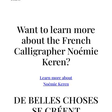
Want to learn more
about the French
Calligrapher Noémie
Keren?
Learn more about
Noémie Keren
DE BELLES CHOSES
SE CRÉENT