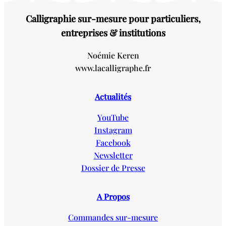
Calligraphie sur-mesure pour particuliers,
entreprises & institutions
Noémie Keren
www.lacalligraphe.fr
Actualités
YouTube
Instagram
Facebook
Newsletter
Dossier de Presse
A Propos
Commandes sur-mesure