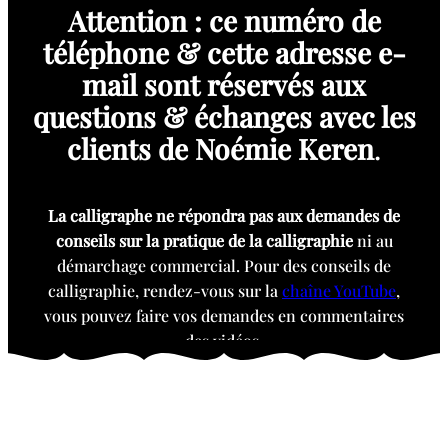
Attention : ce numéro de
téléphone & cette adresse e-
mail sont réservés aux
questions & échanges avec les
clients de Noémie Keren
.
La calligraphe ne répondra pas aux demandes de
conseils sur la pratique de la calligraphie
ni au
démarchage commercial. Pour des conseils de
calligraphie, rendez-vous sur la
chaîne YouTube
,
vous pouvez faire vos demandes en commentaires
des vidéos.