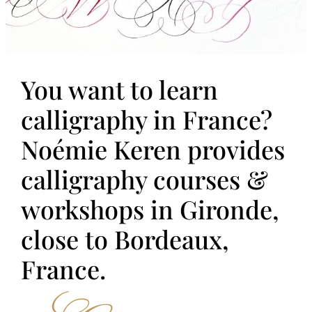
You want to learn
calligraphy in France?
Noémie Keren provides
calligraphy courses &
workshops in Gironde,
close to Bordeaux,
France.